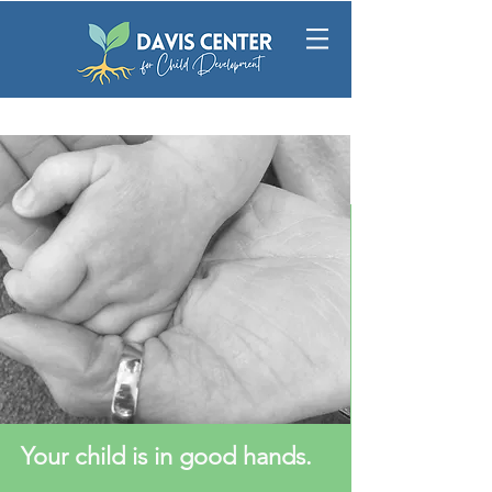
Your child is in good hands.