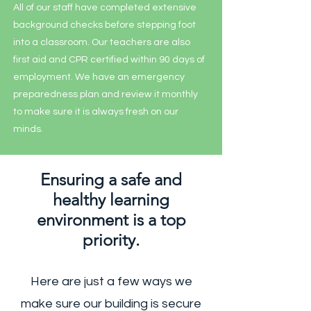
All of our staff have completed extensive
background checks before stepping foot
into a classroom. Our teachers are also
first aid and CPR certified within 90 days of
employment. We have an emergency
preparedness plan and review it monthly
to make sure it is always fresh on our
minds.
Ensuring a safe and
healthy learning
environment is a top
priority.
Here are just a few ways we
make sure our building is secure