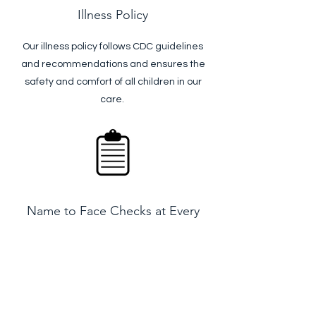
Illness Policy
Our illness policy follows CDC guidelines
and recommendations and ensures the
safety and comfort of all children in our
care.
Name to Face Checks at Every
Entry Point
Stop signs are posted at every door and
entry point to remind teachers to do a
name to face check to make sure all
children are accounted for and safe.