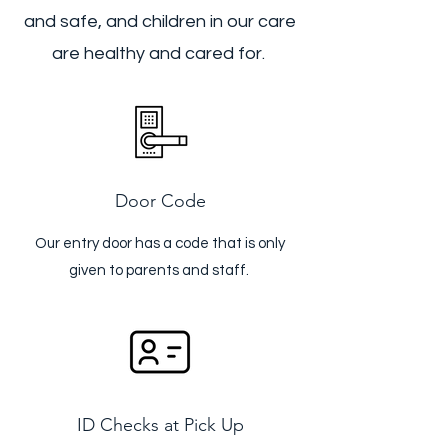
and safe, and children in our care
are healthy and cared for.
Door Code
Our entry door has a code that is only
given to parents and staff.
ID Checks at Pick Up