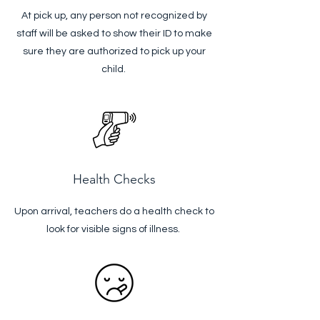
At pick up, any person not recognized by
staff will be asked to show their ID to make
sure they are authorized to pick up your
child.
Health Checks
Upon arrival, teachers do a health check to
look for visible signs of illness.